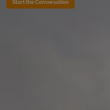
Start the Conversation