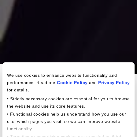
Americans In The
We use cookies to enhance website functionality and
performance. Read our
Cookie Policy
and
Privacy Policy
Workplace Study
for details.
• Strictly necessary cookies are essential for you to browse
the website and use its core features.
• Functional cookies help us understand how you use our
site, which pages you visit, so we can improve website
functionality.
• Targeting or advertising cookies are provided by third