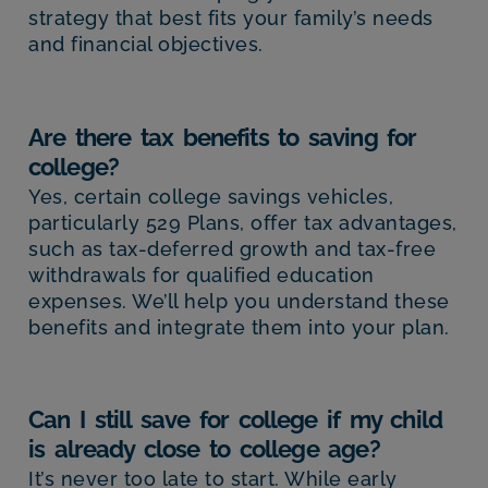
strategy that best fits your family’s needs
and financial objectives.
Are there tax benefits to saving for
college?
Yes, certain college savings vehicles,
particularly 529 Plans, offer tax advantages,
such as tax-deferred growth and tax-free
withdrawals for qualified education
expenses. We’ll help you understand these
benefits and integrate them into your plan.
Can I still save for college if my child
is already close to college age?
It’s never too late to start. While early