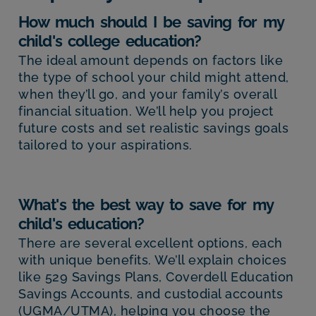
How much should I be saving for my
child's college education?
The ideal amount depends on factors like
the type of school your child might attend,
when they’ll go, and your family’s overall
financial situation. We’ll help you project
future costs and set realistic savings goals
tailored to your aspirations.
What's the best way to save for my
child's education?
There are several excellent options, each
with unique benefits. We’ll explain choices
like 529 Savings Plans, Coverdell Education
Savings Accounts, and custodial accounts
(UGMA/UTMA), helping you choose the