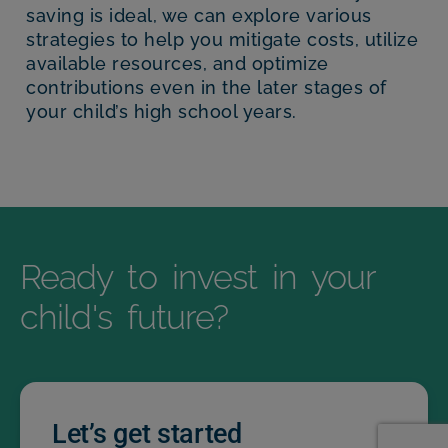
saving is ideal, we can explore various
strategies to help you mitigate costs, utilize
available resources, and optimize
contributions even in the later stages of
your child’s high school years.
Ready to invest in your
child's future?
Let’s get started