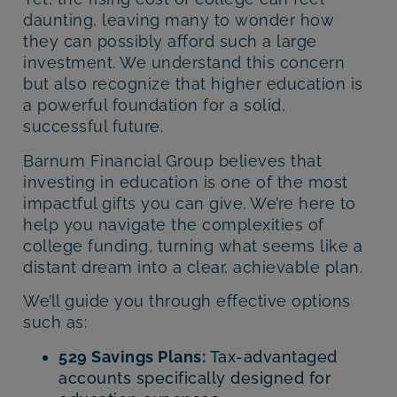
daunting, leaving many to wonder how
they can possibly afford such a large
investment. We understand this concern
but also recognize that higher education is
a powerful foundation for a solid,
successful future.
Barnum Financial Group believes that
investing in education is one of the most
impactful gifts you can give. We’re here to
help you navigate the complexities of
college funding, turning what seems like a
distant dream into a clear, achievable plan.
We’ll guide you through effective options
such as:
529 Savings Plans:
Tax-advantaged
accounts specifically designed for