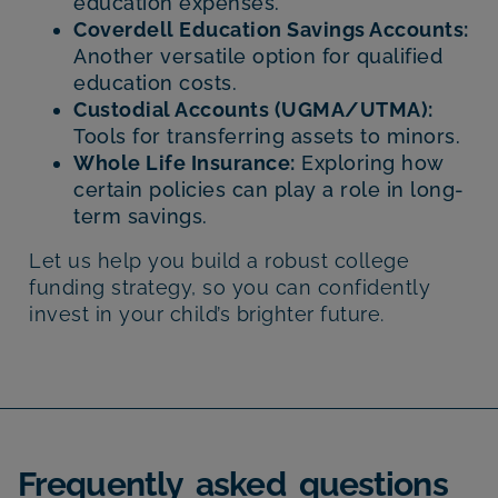
education expenses.
Coverdell Education Savings Accounts:
Another versatile option for qualified
education costs.
Custodial Accounts (UGMA/UTMA):
Tools for transferring assets to minors.
Whole Life Insurance:
Exploring how
certain policies can play a role in long-
term savings.
Let us help you build a robust college
funding strategy, so you can confidently
invest in your child’s brighter future.
Frequently asked questions