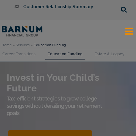
Customer Relationship Summary
Home
»
Services
»
Education Funding
Career Transitions
Education Funding
Estate & Legacy
Invest in Your Child’s
Future
Tax-efficient strategies to grow college
savings without derailing your retirement
goals.