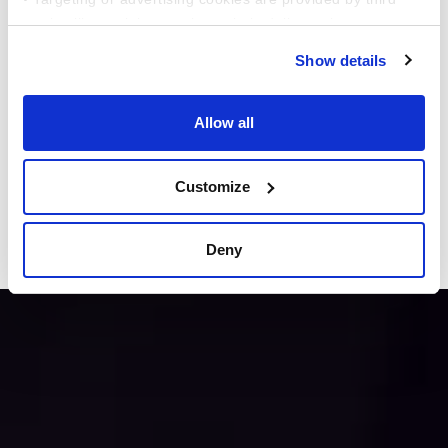
parties like social networks, to help deliver relevant
content for you.
Show details
This comprehensive study dives into the
evolving financial behaviors of American
Allow all
workers across a variety of factors, including
generational, household income, gender, and
Customize
employment status and more !!
Read Now
Deny