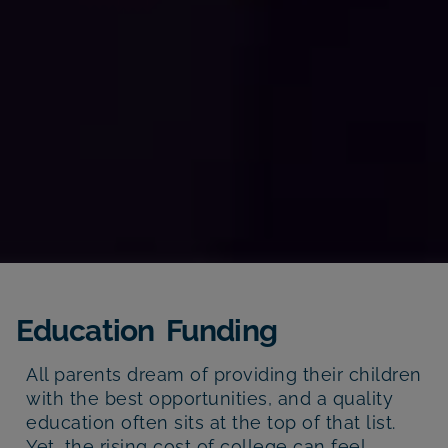
Education Funding
All parents dream of providing their children
with the best opportunities, and a quality
education often sits at the top of that list.
Yet, the rising cost of college can feel