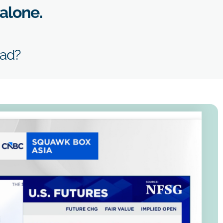
 alone.
ead?