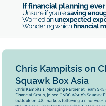
If financial planning eve
Unsure if you’re
saving enou
Worried an
unexpected exp
Wondering which
financial 
Chris Kampitsis on 
Squawk Box Asia
Chris Kampitsis, Managing Partner at Team SKG
Financial Group, joined CNBC World’s Squawk Bo
outlook on U.S. markets following a nine-week w