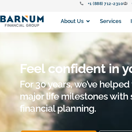
+1 (888) 712-2310
About Us
Services
Feel confident in y
For 30 years, we’ve helped 
major life milestones with
financial planning.