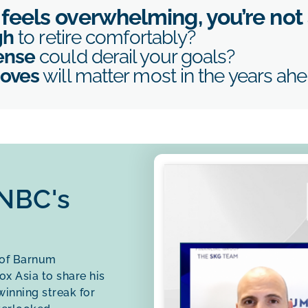
r feels overwhelming, you’re not
gh
to retire comfortably?
ense
could derail your goals?
moves
will matter most in the years ah
CNBC's
 of Barnum
x Asia to share his
inning streak for