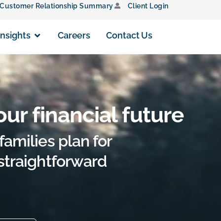
Customer Relationship Summary
Client Login
Insights
Careers
Contact Us
our financial future
families plan for
 straightforward