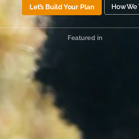
How We 
Let’s Build Your Plan
Featured in