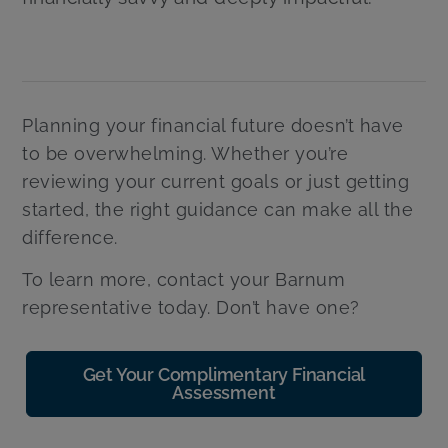
Planning your financial future doesn’t have
to be overwhelming. Whether you’re
reviewing your current goals or just getting
started, the right guidance can make all the
difference.
To learn more, contact your Barnum
representative today. Don’t have one?
Get Your Complimentary Financial
Assessment