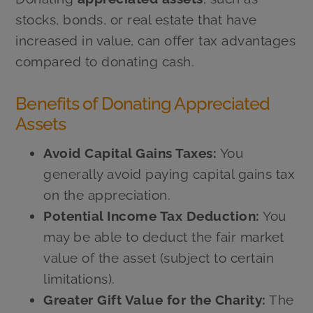
stocks, bonds, or real estate that have
increased in value, can offer tax advantages
compared to donating cash.
Benefits of Donating Appreciated
Assets
Avoid Capital Gains Taxes:
You
generally avoid paying capital gains tax
on the appreciation.
Potential Income Tax Deduction:
You
may be able to deduct the fair market
value of the asset (subject to certain
limitations).
Greater Gift Value for the Charity:
The