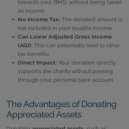
towards your RMD, without being taxed
as income.
No Income Tax:
The donated amount is
not included in your taxable income.
Can Lower Adjusted Gross Income
(AGI):
This can potentially lead to other
tax benefits.
Direct Impact:
Your donation directly
supports the charity without passing
through your personal bank account.
The Advantages of Donating
Appreciated Assets
Donating
appreciated assets
, such as