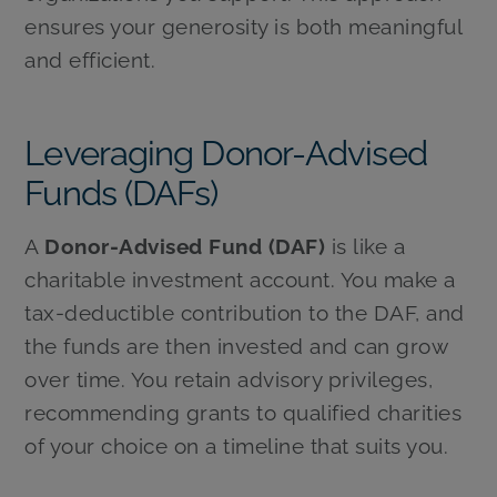
ensures your generosity is both meaningful
and efficient.
Leveraging Donor-Advised
Funds (DAFs)
A
Donor-Advised Fund (DAF)
is like a
charitable investment account. You make a
tax-deductible contribution to the DAF, and
the funds are then invested and can grow
over time. You retain advisory privileges,
recommending grants to qualified charities
of your choice on a timeline that suits you.