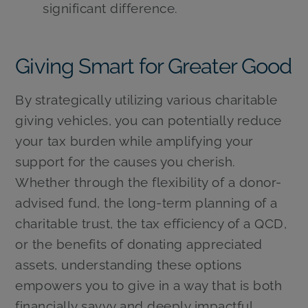
significant difference.
Giving Smart for Greater Good
By strategically utilizing various charitable
giving vehicles, you can potentially reduce
your tax burden while amplifying your
support for the causes you cherish.
Whether through the flexibility of a donor-
advised fund, the long-term planning of a
charitable trust, the tax efficiency of a QCD,
or the benefits of donating appreciated
assets, understanding these options
empowers you to give in a way that is both
financially savvy and deeply impactful.