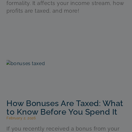
formality. It affects your income stream, how
profits are taxed, and more!
How Bonuses Are Taxed: What
to Know Before You Spend It
February 2, 2026
If you recently received a bonus from your