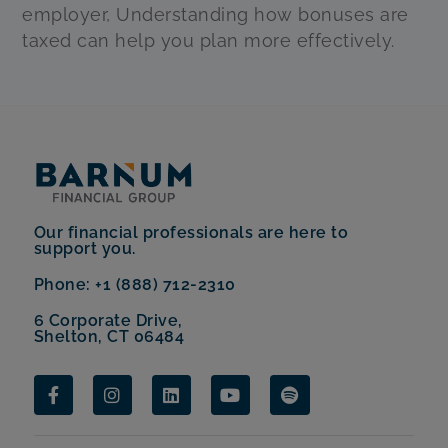
employer, Understanding how bonuses are
taxed can help you plan more effectively.
Our financial professionals are here to
support you.
Phone: +1 (888) 712-2310
6 Corporate Drive,
Shelton, CT 06484