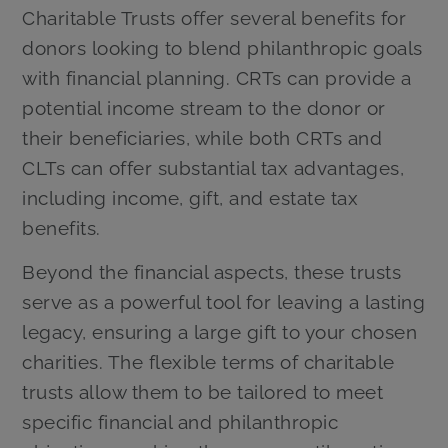
Charitable Trusts offer several benefits for
donors looking to blend philanthropic goals
with financial planning. CRTs can provide a
potential income stream to the donor or
their beneficiaries, while both CRTs and
CLTs can offer substantial tax advantages,
including income, gift, and estate tax
benefits.
Beyond the financial aspects, these trusts
serve as a powerful tool for leaving a lasting
legacy, ensuring a large gift to your chosen
charities. The flexible terms of charitable
trusts allow them to be tailored to meet
specific financial and philanthropic