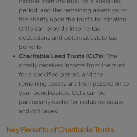
income from the trust for a specified
period, and the remaining assets go to
the charity upon the trust’s termination.
CRTs can provide income tax
deductions and potential estate tax
benefits.
Charitable Lead Trusts (CLTs):
The
charity receives income from the trust
for a specified period, and the
remaining assets are then passed on to
your beneficiaries. CLTs can be
particularly useful for reducing estate
and gift taxes.
Key Benefits of Charitable Trusts