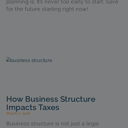
planning is: It’s never too early to start. Save
for the future starting right now!
How Business Structure
Impacts Taxes
March 2, 2026
Business structure is not just a legal