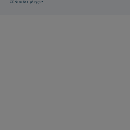
CRN202811-9879317