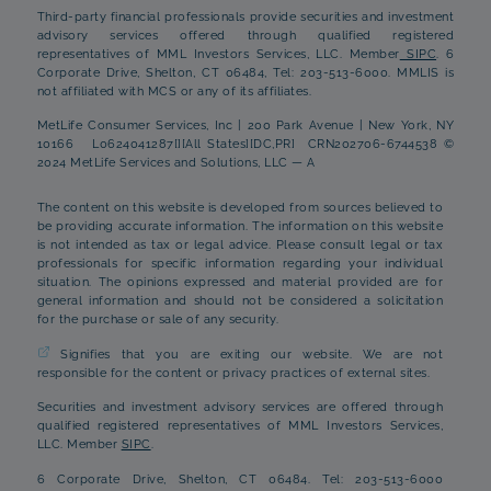
Third-party financial professionals provide securities and investment
advisory services offered through qualified registered
representatives of MML Investors Services, LLC. Member
SIPC
. 6
Corporate Drive, Shelton, CT 06484, Tel: 203-513-6000. MMLIS is
not affiliated with MCS or any of its affiliates.
MetLife Consumer Services, Inc | 200 Park Avenue | New York, NY
10166 L0624041287[][All States][DC,PR] CRN202706-6744538 ©
2024 MetLife Services and Solutions, LLC — A
The content on this website is developed from sources believed to
be providing accurate information. The information on this website
is not intended as tax or legal advice. Please consult legal or tax
professionals for specific information regarding your individual
situation. The opinions expressed and material provided are for
general information and should not be considered a solicitation
for the purchase or sale of any security.
Signifies that you are exiting our website. We are not
responsible for the content or privacy practices of external sites.
Securities and investment advisory services are offered through
qualified registered representatives of MML Investors Services,
LLC. Member
SIPC
.
6 Corporate Drive, Shelton, CT 06484. Tel: 203-513-6000