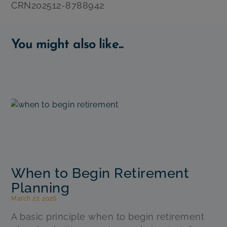
CRN202512-8788942
You might also like...
When to Begin Retirement
Planning
March 27, 2026
A basic principle when to begin retirement