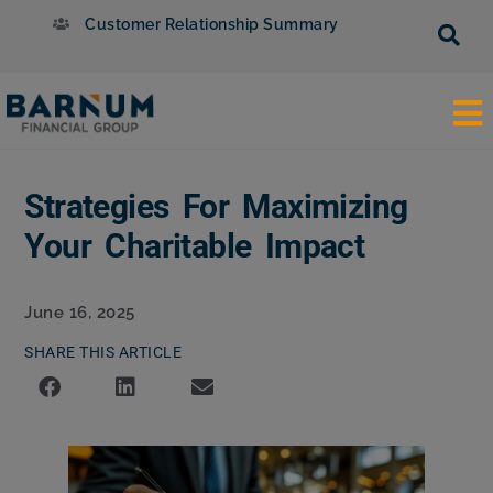
Customer Relationship Summary
Strategies For Maximizing
Your Charitable Impact
June 16, 2025
SHARE THIS ARTICLE