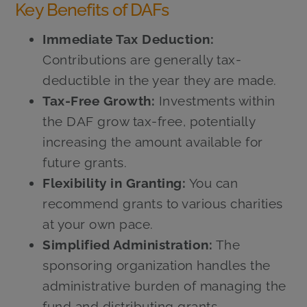
Key Benefits of DAFs
Immediate Tax Deduction:
Contributions are generally tax-
deductible in the year they are made.
Tax-Free Growth:
Investments within
the DAF grow tax-free, potentially
increasing the amount available for
future grants.
Flexibility in Granting:
You can
recommend grants to various charities
at your own pace.
Simplified Administration:
The
sponsoring organization handles the
administrative burden of managing the
fund and distributing grants.