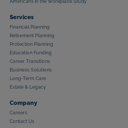
Americans in the Workplace Study
Services
Financial Planning
Retirement Planning
Protection Planning
Education Funding
Career Transitions
Business Solutions
Long-Term Care
Estate & Legacy
Company
Careers
Contact Us