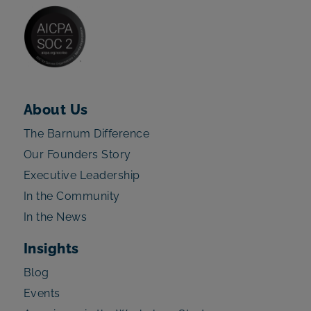
About Us
The Barnum Difference
Our Founders Story
Executive Leadership
In the Community
In the News
Insights
Blog
Events