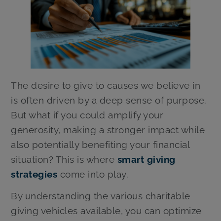
The desire to give to causes we believe in
is often driven by a deep sense of purpose.
But what if you could amplify your
generosity, making a stronger impact while
also potentially benefiting your financial
situation? This is where
smart giving
strategies
come into play.
By understanding the various charitable
giving vehicles available, you can optimize