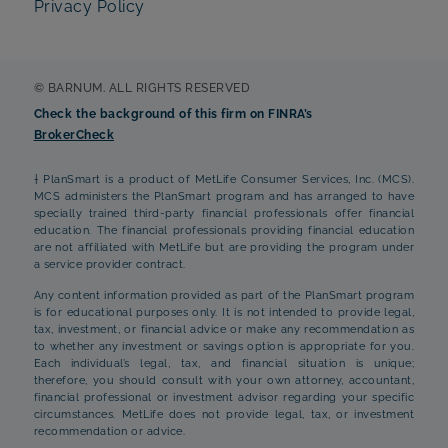
Privacy Policy
© BARNUM. ALL RIGHTS RESERVED
Check the background of this firm on FINRA’s
BrokerCheck
† PlanSmart is a product of MetLife Consumer Services, Inc. (MCS).
MCS administers the PlanSmart program and has arranged to have
specially trained third-party financial professionals offer financial
education. The financial professionals providing financial education
are not affiliated with MetLife but are providing the program under
a service provider contract.
Any content information provided as part of the PlanSmart program
is for educational purposes only. It is not intended to provide legal,
tax, investment, or financial advice or make any recommendation as
to whether any investment or savings option is appropriate for you.
Each individual’s legal, tax, and financial situation is unique;
therefore, you should consult with your own attorney, accountant,
financial professional or investment advisor regarding your specific
circumstances. MetLife does not provide legal, tax, or investment
recommendation or advice.