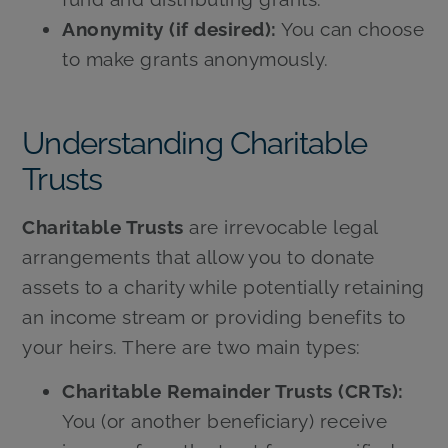
Anonymity (if desired):
You can choose
to make grants anonymously.
Understanding Charitable
Trusts
Charitable Trusts
are irrevocable legal
arrangements that allow you to donate
assets to a charity while potentially retaining
an income stream or providing benefits to
your heirs. There are two main types:
Charitable Remainder Trusts (CRTs):
You (or another beneficiary) receive