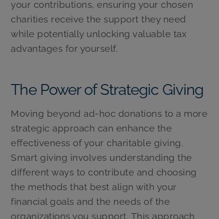
your contributions, ensuring your chosen
charities receive the support they need
while potentially unlocking valuable tax
advantages for yourself.
The Power of Strategic Giving
Moving beyond ad-hoc donations to a more
strategic approach can enhance the
effectiveness of your charitable giving.
Smart giving involves understanding the
different ways to contribute and choosing
the methods that best align with your
financial goals and the needs of the
organizations you support. This approach