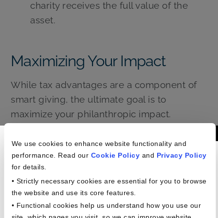
charity receives the full value of the
asset.
Maximizing Your Impact
While tax advantages are a component of
smart giving, the ultimate goal is to
maximize your philanthropic impact.
Consider these strategies to ensure your
Americans In The
contributions are truly effective:
We use cookies to enhance website functionality and
performance. Read our
Cookie Policy
and
Privacy Policy
Workplace Study
Research Charities Thoroughly:
for details.
Understand their mission, programs,
• Strictly necessary cookies are essential for you to browse
and financial accountability. Resources
the website and use its core features.
• Functional cookies help us understand how you use our
like Charity Navigator and GuideStar
site, which pages you visit, so we can improve website