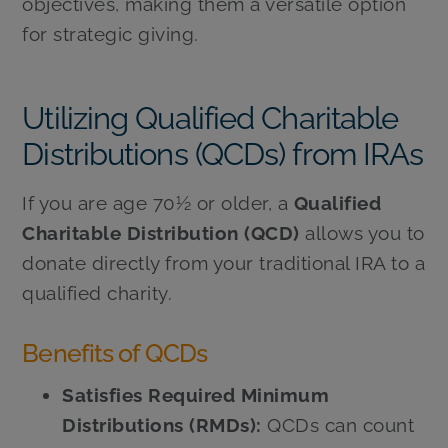
objectives, making them a versatile option
for strategic giving.
Utilizing Qualified Charitable
Distributions (QCDs) from IRAs
If you are age 70½ or older, a
Qualified
Charitable Distribution (QCD)
allows you to
donate directly from your traditional IRA to a
qualified charity.
Benefits of QCDs
Satisfies Required Minimum
Distributions (RMDs):
QCDs can count