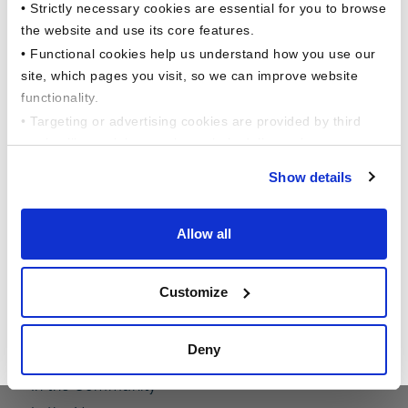
• Strictly necessary cookies are essential for you to browse
6 Corporate Drive,
Shelton, CT 06484
the website and use its core features.
• Functional cookies help us understand how you use our
site, which pages you visit, so we can improve website
functionality.
• Targeting or advertising cookies are provided by third
parties like social networks, to help deliver relevant
content for you.
Show details
This comprehensive study dives into the
evolving financial behaviors of American
Allow all
workers across a variety of factors, including
About Us
generational, household income, gender, and
Customize
employment status and more !!
The Barnum Difference
Our Founders Story
Read Now
Deny
Executive Leadership
In the Community