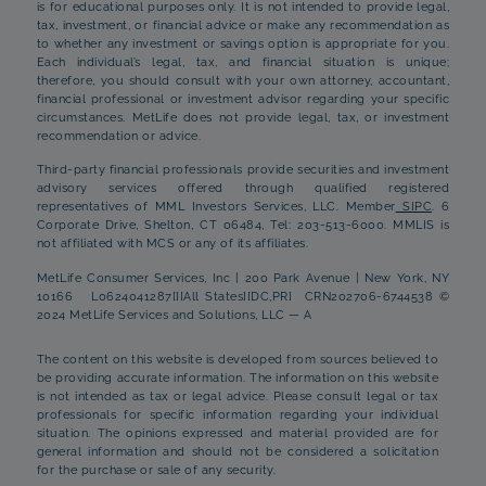
is for educational purposes only. It is not intended to provide legal,
tax, investment, or financial advice or make any recommendation as
to whether any investment or savings option is appropriate for you.
Each individual’s legal, tax, and financial situation is unique;
therefore, you should consult with your own attorney, accountant,
financial professional or investment advisor regarding your specific
circumstances. MetLife does not provide legal, tax, or investment
recommendation or advice.
Third-party financial professionals provide securities and investment
advisory services offered through qualified registered
representatives of MML Investors Services, LLC. Member
SIPC
. 6
Corporate Drive, Shelton, CT 06484, Tel: 203-513-6000. MMLIS is
not affiliated with MCS or any of its affiliates.
MetLife Consumer Services, Inc | 200 Park Avenue | New York, NY
10166 L0624041287[][All States][DC,PR] CRN202706-6744538 ©
2024 MetLife Services and Solutions, LLC — A
The content on this website is developed from sources believed to
be providing accurate information. The information on this website
is not intended as tax or legal advice. Please consult legal or tax
professionals for specific information regarding your individual
situation. The opinions expressed and material provided are for
general information and should not be considered a solicitation
for the purchase or sale of any security.