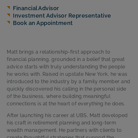
Financial Advisor
Investment Advisor Representative
Book an Appointment
Matt brings a relationship-first approach to
financial planning, grounded in a belief that great
advice starts with truly understanding the people
he works with. Raised in upstate New York, he was
introduced to the industry by a family member and
quickly discovered his calling in the personal side
of the business, where building meaningful
connections is at the heart of everything he does.
After launching his career at UBS, Matt developed
his craft in retirement planning and long-term
wealth management. He partners with clients to
create thoughtful strategies that support the