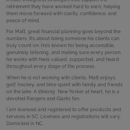
retirement they have worked hard to earn, helping
them move forward with clarity, confidence, and
peace of mind.
For Matt, great financial planning goes beyond the
numbers. It’s about being someone his clients can
truly count on. He’s known for being accessible,
genuinely listening, and making sure every person
he works with feels valued, supported, and heard
throughout every stage of the process.
When he is not working with clients, Matt enjoys
golf, hockey, and time spent with family and friends
on the lake. A lifelong
New Yorker at heart, he is a
devoted Rangers and Giants fan.
I am licensed and registered to offer products and
services in SC. Licenses and registrations will vary.
Domiciled in NC.