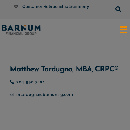
Customer Relationship Summary
Matthew Tardugno, MBA, CRPC®
704-992-7401
mtardugno@barnumfg.com