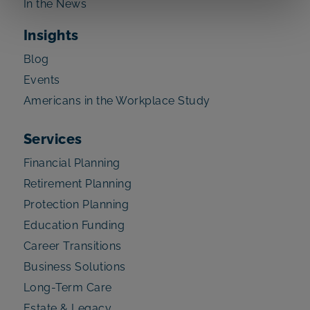
In the News
Insights
Blog
Events
Americans in the Workplace Study
Services
Financial Planning
Retirement Planning
Protection Planning
Education Funding
Career Transitions
Business Solutions
Long-Term Care
Estate & Legacy