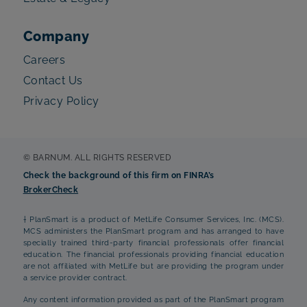
Company
Careers
Contact Us
Privacy Policy
© BARNUM. ALL RIGHTS RESERVED
Check the background of this firm on FINRA’s
BrokerCheck
† PlanSmart is a product of MetLife Consumer Services, Inc. (MCS).
MCS administers the PlanSmart program and has arranged to have
specially trained third-party financial professionals offer financial
education. The financial professionals providing financial education
are not affiliated with MetLife but are providing the program under
a service provider contract.
Any content information provided as part of the PlanSmart program