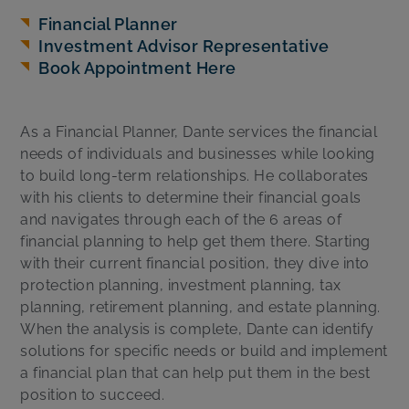
Financial Planner
Investment Advisor Representative
Book Appointment Here
As a Financial Planner, Dante services the financial
needs of individuals and businesses while looking
to build long-term relationships. He collaborates
with his clients to determine their financial goals
and navigates through each of the 6 areas of
financial planning to help get them there. Starting
with their current financial position, they dive into
protection planning, investment planning, tax
planning, retirement planning, and estate planning.
When the analysis is complete, Dante can identify
solutions for specific needs or build and implement
a financial plan that can help put them in the best
position to succeed.