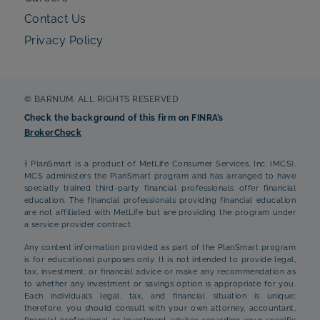
Contact Us
Privacy Policy
© BARNUM. ALL RIGHTS RESERVED
Check the background of this firm on FINRA’s
BrokerCheck
† PlanSmart is a product of MetLife Consumer Services, Inc. (MCS).
MCS administers the PlanSmart program and has arranged to have
specially trained third-party financial professionals offer financial
education. The financial professionals providing financial education
are not affiliated with MetLife but are providing the program under
a service provider contract.
Any content information provided as part of the PlanSmart program
is for educational purposes only. It is not intended to provide legal,
tax, investment, or financial advice or make any recommendation as
to whether any investment or savings option is appropriate for you.
Each individual’s legal, tax, and financial situation is unique;
therefore, you should consult with your own attorney, accountant,