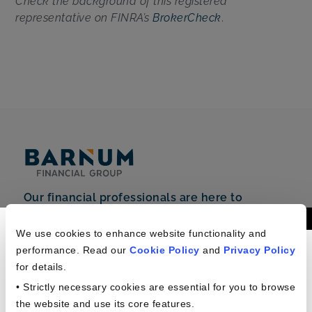
Check the background of this registered
representative on FINRA’s
BrokerCheck
.
Our financial professionals are here to
support you.
Americans In The
Phone: +1 (888) 712-2310
We use cookies to enhance website functionality and
performance. Read our
Cookie Policy
and
Privacy Policy
Workplace Study
6 Corporate Drive,
for details.
Shelton, CT 06484
• Strictly necessary cookies are essential for you to browse
the website and use its core features.