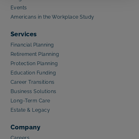
Events
Americans in the Workplace Study
Services
Financial Planning
Retirement Planning
Protection Planning
Education Funding
Career Transitions
Business Solutions
Long-Term Care
Estate & Legacy
Company
Careers