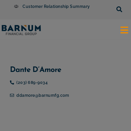
Customer Relationship Summary
Dante D’Amore
(203) 689-9034
ddamore@barnumfg.com