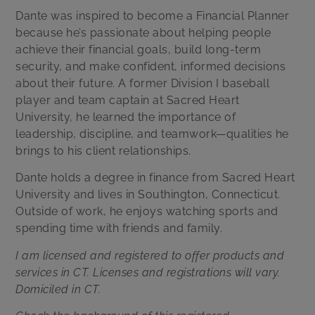
Dante was inspired to become a Financial Planner
because he’s passionate about helping people
achieve their financial goals, build long-term
security, and make confident, informed decisions
about their future. A former Division I baseball
player and team captain at Sacred Heart
University, he learned the importance of
leadership, discipline, and teamwork—qualities he
brings to his client relationships.
Dante holds a degree in finance from Sacred Heart
University and lives in Southington, Connecticut.
Outside of work, he enjoys watching sports and
spending time with friends and family.
I am licensed and registered to offer products and
services in CT. Licenses and registrations will vary.
Domiciled in CT.