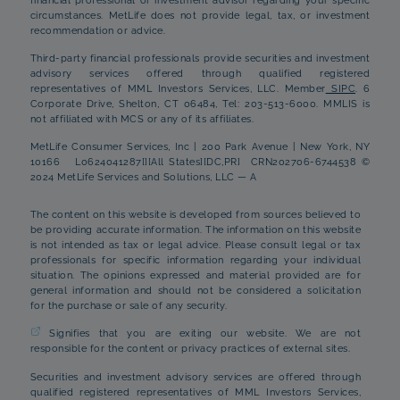
financial professional or investment advisor regarding your specific
circumstances. MetLife does not provide legal, tax, or investment
recommendation or advice.
Third-party financial professionals provide securities and investment
advisory services offered through qualified registered
representatives of MML Investors Services, LLC. Member
SIPC
. 6
Corporate Drive, Shelton, CT 06484, Tel: 203-513-6000. MMLIS is
not affiliated with MCS or any of its affiliates.
MetLife Consumer Services, Inc | 200 Park Avenue | New York, NY
10166 L0624041287[][All States][DC,PR] CRN202706-6744538 ©
2024 MetLife Services and Solutions, LLC — A
The content on this website is developed from sources believed to
be providing accurate information. The information on this website
is not intended as tax or legal advice. Please consult legal or tax
professionals for specific information regarding your individual
situation. The opinions expressed and material provided are for
general information and should not be considered a solicitation
for the purchase or sale of any security.
Signifies that you are exiting our website. We are not
responsible for the content or privacy practices of external sites.
Securities and investment advisory services are offered through
qualified registered representatives of MML Investors Services,