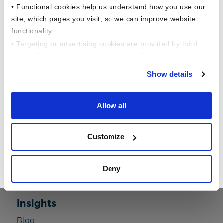
• Functional cookies help us understand how you use our
site, which pages you visit, so we can improve website
functionality.
• Targeting or advertising cookies are provided by third
parties like social networks, to help deliver relevant
content for you.
Show details
This comprehensive study dives into the
About Us
evolving financial behaviors of American
Allow all
workers across a variety of factors, including
The Barnum Difference
generational, household income, gender, and
Our Founders Story
Customize
employment status and more !!
Executive Leadership
In the Community
Read Now
Deny
In the News
Insights
Blog