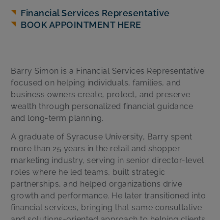
Financial Services Representative
BOOK APPOINTMENT HERE
Barry Simon is a Financial Services Representative
focused on helping individuals, families, and
business owners create, protect, and preserve
wealth through personalized financial guidance
and long-term planning.
A graduate of Syracuse University, Barry spent
more than 25 years in the retail and shopper
marketing industry, serving in senior director-level
roles where he led teams, built strategic
partnerships, and helped organizations drive
growth and performance. He later transitioned into
financial services, bringing that same consultative
and solutions-oriented approach to helping clients