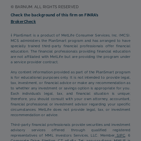
© BARNUM. ALL RIGHTS RESERVED
Check the background of this firm on FINRA’s
BrokerCheck
† PlanSmart is a product of MetLife Consumer Services, Inc. (MCS).
MCS administers the PlanSmart program and has arranged to have
specially trained third-party financial professionals offer financial
education. The financial professionals providing financial education
are not affiliated with MetLife but are providing the program under
a service provider contract.
Any content information provided as part of the PlanSmart program
is for educational purposes only. It is not intended to provide legal,
tax, investment, or financial advice or make any recommendation as
to whether any investment or savings option is appropriate for you.
Each individual’s legal, tax, and financial situation is unique;
therefore, you should consult with your own attorney, accountant,
financial professional or investment advisor regarding your specific
circumstances. MetLife does not provide legal, tax, or investment
recommendation or advice.
Third-party financial professionals provide securities and investment
advisory services offered through qualified registered
representatives of MML Investors Services, LLC. Member
SIPC
. 6
Corporate Drive, Shelton, CT 06484, Tel: 203-513-6000. MMLIS is