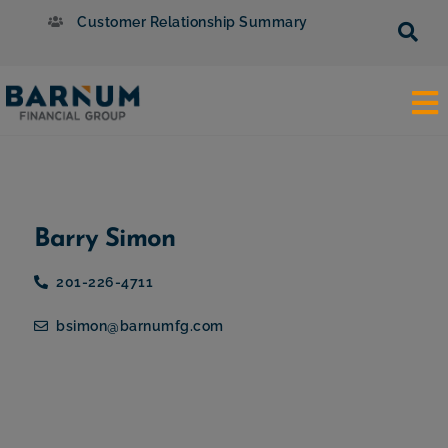
Customer Relationship Summary
Barry Simon
201-226-4711
bsimon@barnumfg.com