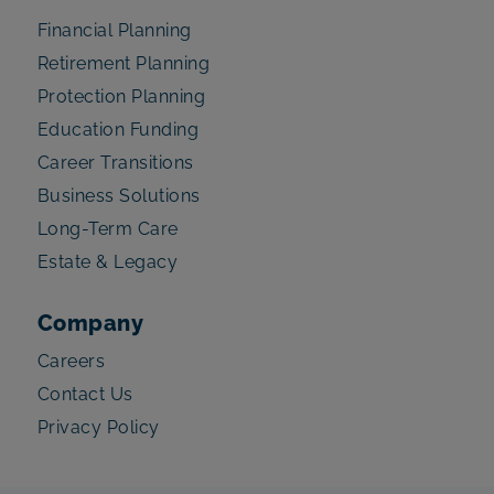
Financial Planning
Retirement Planning
Protection Planning
Education Funding
Career Transitions
Business Solutions
Long-Term Care
Estate & Legacy
Company
Careers
Contact Us
Privacy Policy