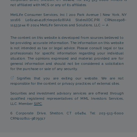
not affiliated with MCS or any of its affiliates.
MetLife Consumer Services, Inc | 200 Park Avenue | New York, NY
10166 L0624041287[exp0628][All States][DC,PR] CRN202908-
11533244 © 2024 MetLife Services and Solutions, LLC — A
The content on this website is developed from sources believed to
be providing accurate information. The information on this website
is not intended as tax or legal advice. Please consult legal or tax
professionals for specific information regarding your individual
situation. The opinions expressed and material provided are for
general information and should not be considered a solicitation
for the purchase or sale of any security.
Signifies that you are exiting our website. We are not
responsible for the content or privacy practices of external sites.
Securities and investment advisory services are offered through
qualified registered representatives of MML Investors Services,
LLC. Member
SIPC
.
6 Corporate Drive, Shelton, CT 06484. Tel: 203-513-6000
CRN202811-9879317