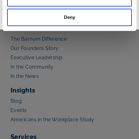
Read Now
Deny
About Us
The Barnum Difference
Our Founders Story
Executive Leadership
In the Community
In the News
Insights
Blog
Events
Americans in the Workplace Study
Services