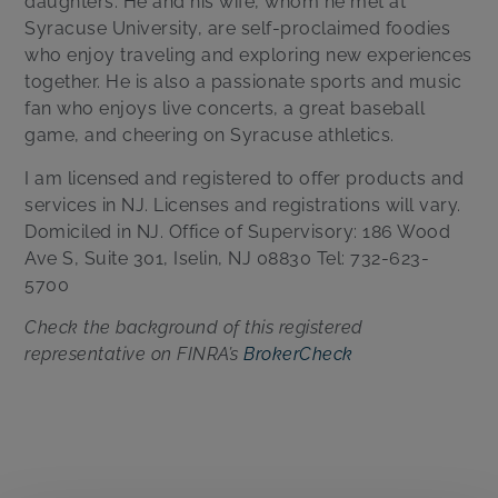
daughters. He and his wife, whom he met at
Syracuse University, are self-proclaimed foodies
who enjoy traveling and exploring new experiences
together. He is also a passionate sports and music
fan who enjoys live concerts, a great baseball
game, and cheering on Syracuse athletics.
I am licensed and registered to offer products and
services in NJ. Licenses and registrations will vary.
Domiciled in NJ. Office of Supervisory: 186 Wood
Ave S, Suite 301, Iselin, NJ 08830 Tel: 732-623-
5700
Check the background of this registered
representative on FINRA’s
BrokerCheck