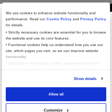
Americans In The
We use cookies to enhance website functionality and
performance. Read our
Cookie Policy
and
Privacy Policy
Workplace Study
for details.
• Strictly necessary cookies are essential for you to browse
the website and use its core features.
Our financial professionals are here to
• Functional cookies help us understand how you use our
support you.
site, which pages you visit, so we can improve website
Phone: +1 (888) 712-2310
functionality.
6 Corporate Drive,
• Targeting or advertising cookies are provided by third
Shelton, CT 06484
parties like social networks, to help deliver relevant
content for you.
Show details
This comprehensive study dives into the
evolving financial behaviors of American
Allow all
workers across a variety of factors, including
generational, household income, gender, and
Customize
employment status and more !!