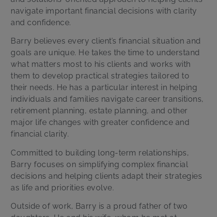
navigate important financial decisions with clarity
and confidence.
Barry believes every client’s financial situation and
goals are unique. He takes the time to understand
what matters most to his clients and works with
them to develop practical strategies tailored to
their needs. He has a particular interest in helping
individuals and families navigate career transitions,
retirement planning, estate planning, and other
major life changes with greater confidence and
financial clarity.
Committed to building long-term relationships,
Barry focuses on simplifying complex financial
decisions and helping clients adapt their strategies
as life and priorities evolve.
Outside of work, Barry is a proud father of two