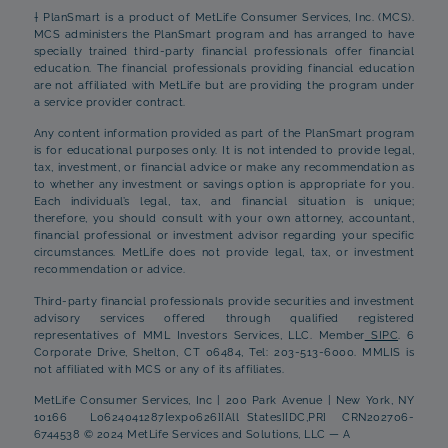
† PlanSmart is a product of MetLife Consumer Services, Inc. (MCS).
MCS administers the PlanSmart program and has arranged to have
specially trained third-party financial professionals offer financial
education. The financial professionals providing financial education
are not affiliated with MetLife but are providing the program under
a service provider contract.
Any content information provided as part of the PlanSmart program
is for educational purposes only. It is not intended to provide legal,
tax, investment, or financial advice or make any recommendation as
to whether any investment or savings option is appropriate for you.
Each individual’s legal, tax, and financial situation is unique;
therefore, you should consult with your own attorney, accountant,
financial professional or investment advisor regarding your specific
circumstances. MetLife does not provide legal, tax, or investment
recommendation or advice.
Third-party financial professionals provide securities and investment
advisory services offered through qualified registered
representatives of MML Investors Services, LLC. Member
SIPC
. 6
Corporate Drive, Shelton, CT 06484, Tel: 203-513-6000. MMLIS is
not affiliated with MCS or any of its affiliates.
MetLife Consumer Services, Inc | 200 Park Avenue | New York, NY
10166 L0624041287[exp0626][All States][DC,PR] CRN202706-
6744538 © 2024 MetLife Services and Solutions, LLC — A