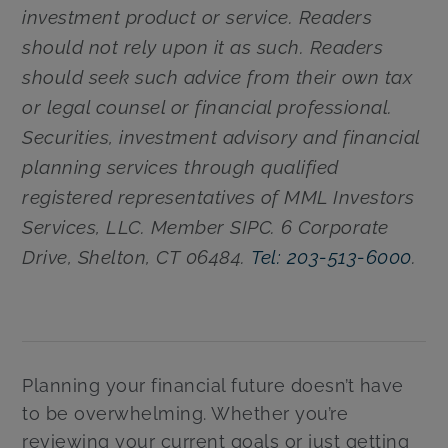
investment product or service. Readers
should not rely upon it as such. Readers
should seek such advice from their own tax
or legal counsel or financial professional.
Securities, investment advisory and financial
planning services through qualified
registered representatives of MML Investors
Services, LLC. Member SIPC. 6 Corporate
Drive, Shelton, CT 06484.
Tel: 203-513-6000
.
Planning your financial future doesn’t have
to be overwhelming. Whether you’re
reviewing your current goals or just getting