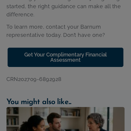
started, the right guidance can make all the
difference.
To learn more, contact your Barnum
representative today. Don’t have one?
Get Your Complimentary Financial
Assessment
CRN202709-6892928
You might also like...