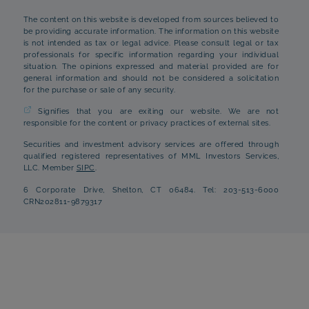
The content on this website is developed from sources believed to
be providing accurate information. The information on this website
is not intended as tax or legal advice. Please consult legal or tax
professionals for specific information regarding your individual
situation. The opinions expressed and material provided are for
general information and should not be considered a solicitation
for the purchase or sale of any security.
Signifies that you are exiting our website. We are not
responsible for the content or privacy practices of external sites.
Securities and investment advisory services are offered through
qualified registered representatives of MML Investors Services,
LLC. Member
SIPC
.
6 Corporate Drive, Shelton, CT 06484. Tel: 203-513-6000
CRN202811-9879317