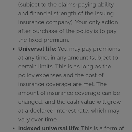
(subject to the claims-paying ability
and financial strength of the issuing
insurance company). Your only action
after purchase of the policy is to pay
the fixed premium.
Universal life:
You may pay premiums
at any time, in any amount (subject to
certain limits. This is as long as the
policy expenses and the cost of
insurance coverage are met. The
amount of insurance coverage can be
changed, and the cash value will grow
at a declared interest rate, which may
vary over time.
Indexed universal life:
This is a form of