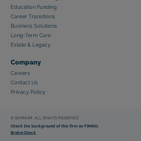
Education Funding
Career Transitions
Business Solutions
Long-Term Care
Estate & Legacy
Company
Careers
Contact Us
Privacy Policy
© BARNUM. ALL RIGHTS RESERVED
Check the background of this firm on FINRA’s
BrokerCheck