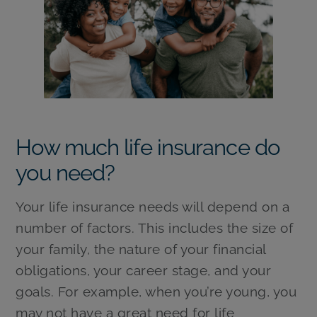
How much life insurance do
you need?
Your life insurance needs will depend on a
number of factors. This includes the size of
your family, the nature of your financial
obligations, your career stage, and your
goals. For example, when you’re young, you
may not have a great need for life