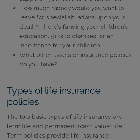
How much money would you want to
leave for special situations upon your
death? There’s funding your children’s
education, gifts to charities, or an
inheritance for your children.
What other assets or insurance policies
do you have?
Types of life insurance
policies
The two basic types of life insurance are
term life and permanent (cash value) life.
Term policies provide life insurance