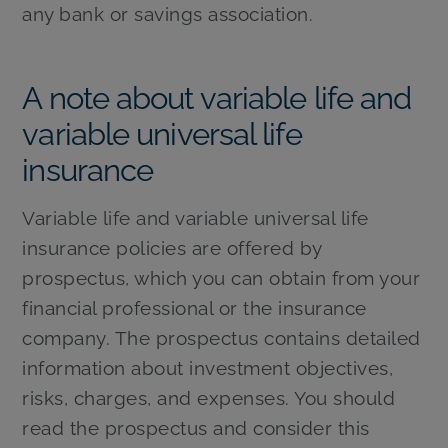
any bank or savings association.
A note about variable life and
variable universal life
insurance
Variable life and variable universal life
insurance policies are offered by
prospectus, which you can obtain from your
financial professional or the insurance
company. The prospectus contains detailed
information about investment objectives,
risks, charges, and expenses. You should
read the prospectus and consider this