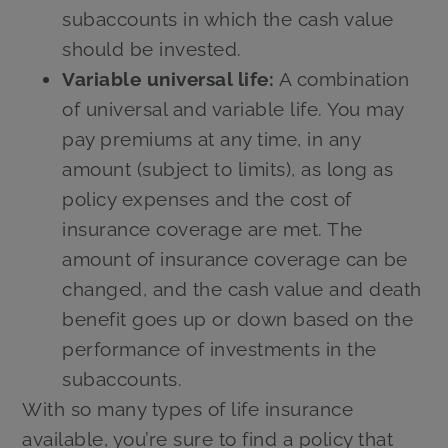
subaccounts in which the cash value
should be invested.
Variable universal life:
A combination
of universal and variable life. You may
pay premiums at any time, in any
amount (subject to limits), as long as
policy expenses and the cost of
insurance coverage are met. The
amount of insurance coverage can be
changed, and the cash value and death
benefit goes up or down based on the
performance of investments in the
subaccounts.
With so many types of life insurance
available, you’re sure to find a policy that