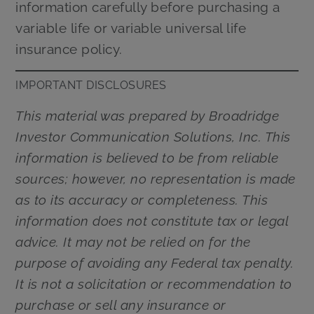
information carefully before purchasing a
variable life or variable universal life
insurance policy.
IMPORTANT DISCLOSURES
This material was prepared by Broadridge
Investor Communication Solutions, Inc. This
information is believed to be from reliable
sources; however, no representation is made
as to its accuracy or completeness. This
information does not constitute tax or legal
advice. It may not be relied on for the
purpose of avoiding any Federal tax penalty.
It is not a solicitation or recommendation to
purchase or sell any insurance or