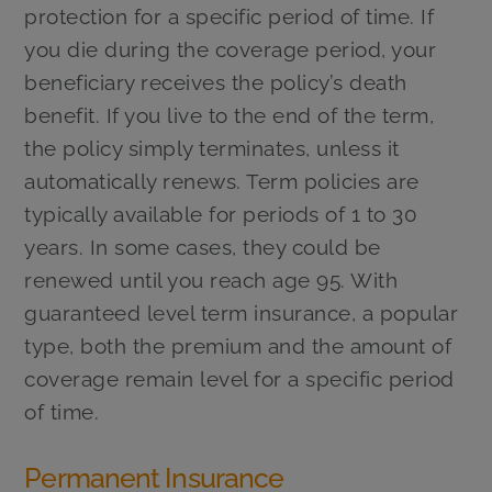
protection for a specific period of time. If
you die during the coverage period, your
beneficiary receives the policy’s death
benefit. If you live to the end of the term,
the policy simply terminates, unless it
automatically renews. Term policies are
typically available for periods of 1 to 30
years. In some cases, they could be
renewed until you reach age 95. With
guaranteed level term insurance, a popular
type, both the premium and the amount of
coverage remain level for a specific period
of time.
Permanent Insurance