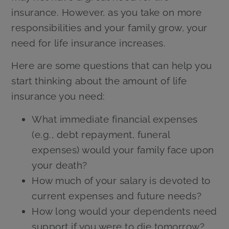
insurance. However, as you take on more
responsibilities and your family grow, your
need for life insurance increases.
Here are some questions that can help you
start thinking about the amount of life
insurance you need:
What immediate financial expenses
(e.g., debt repayment, funeral
expenses) would your family face upon
your death?
How much of your salary is devoted to
current expenses and future needs?
How long would your dependents need
support if you were to die tomorrow?