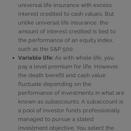
universal life insurance with excess
interest credited to cash values. But
unlike universal life insurance, the
amount of interest credited is tied to
the performance of an equity index,
such as the S&P 500.
Variable life:
As with whole life, you
pay a level premium for life. However,
the death benefit and cash value
fluctuate depending on the
performance of investments in what are
known as subaccounts. A subaccount is
a pool of investor funds professionally
managed to pursue a stated
investment objective. You select the