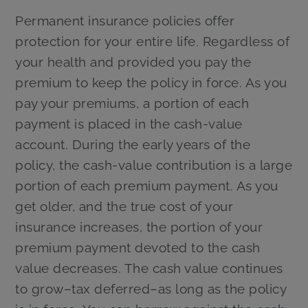
Permanent insurance policies offer
protection for your entire life. Regardless of
your health and provided you pay the
premium to keep the policy in force. As you
pay your premiums, a portion of each
payment is placed in the cash-value
account. During the early years of the
policy, the cash-value contribution is a large
portion of each premium payment. As you
get older, and the true cost of your
insurance increases, the portion of your
premium payment devoted to the cash
value decreases. The cash value continues
to grow–tax deferred–as long as the policy