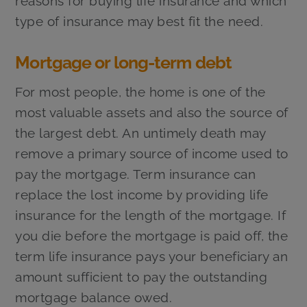
reasons for buying life insurance and which
type of insurance may best fit the need.
Mortgage or long-term debt
For most people, the home is one of the
most valuable assets and also the source of
the largest debt. An untimely death may
remove a primary source of income used to
pay the mortgage. Term insurance can
replace the lost income by providing life
insurance for the length of the mortgage. If
you die before the mortgage is paid off, the
term life insurance pays your beneficiary an
amount sufficient to pay the outstanding
mortgage balance owed.