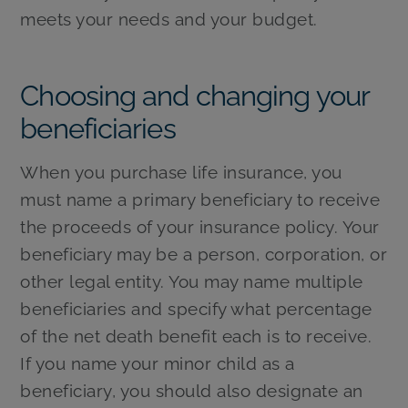
meets your needs and your budget.
Choosing and changing your
beneficiaries
When you purchase life insurance, you
must name a primary beneficiary to receive
the proceeds of your insurance policy. Your
beneficiary may be a person, corporation, or
other legal entity. You may name multiple
beneficiaries and specify what percentage
of the net death benefit each is to receive.
If you name your minor child as a
beneficiary, you should also designate an