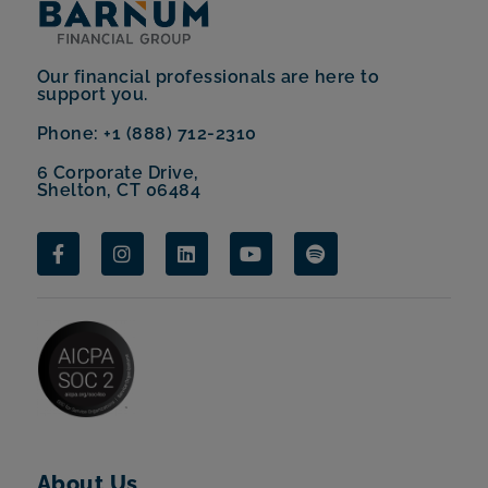
Our financial professionals are here to
support you.
Phone: +1 (888) 712-2310
6 Corporate Drive,
Shelton, CT 06484
About Us