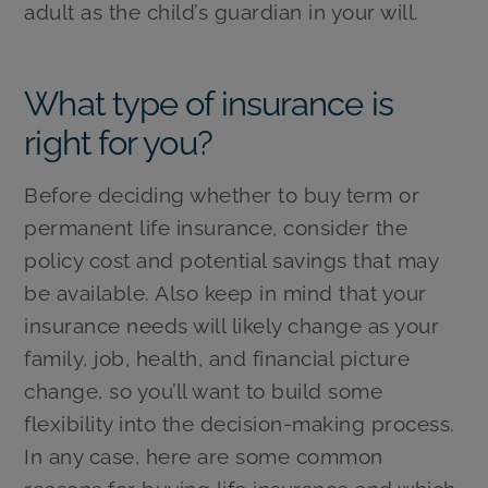
adult as the child’s guardian in your will.
What type of insurance is
right for you?
Before deciding whether to buy term or
permanent life insurance, consider the
policy cost and potential savings that may
be available. Also keep in mind that your
insurance needs will likely change as your
family, job, health, and financial picture
change, so you’ll want to build some
flexibility into the decision-making process.
In any case, here are some common