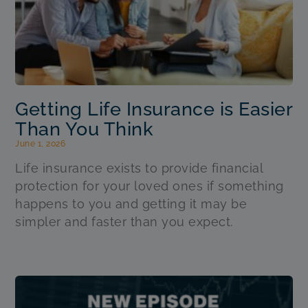
Getting Life Insurance is Easier
Than You Think
June 1, 2026
Life insurance exists to provide financial
protection for your loved ones if something
happens to you and getting it may be
simpler and faster than you expect.