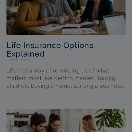
Life Insurance Options
Explained
June 8, 2026
Life has a way of reminding us of what
matters most like getting married, having
children, buying a home, starting a business.