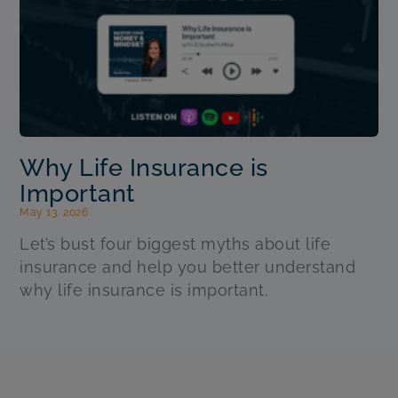
Why Life Insurance is
Important
May 13, 2026
Let’s bust four biggest myths about life
insurance and help you better understand
why life insurance is important.