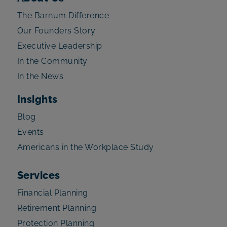
The Barnum Difference
Our Founders Story
Executive Leadership
In the Community
In the News
Insights
Blog
Events
Americans in the Workplace Study
Services
Financial Planning
Retirement Planning
Protection Planning