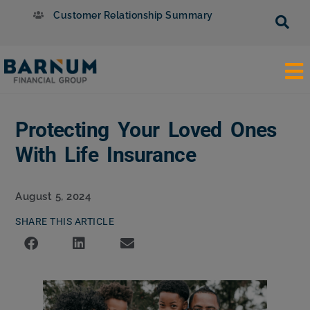
Customer Relationship Summary
Protecting Your Loved Ones
With Life Insurance
August 5, 2024
SHARE THIS ARTICLE