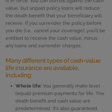
is in force. You can borrow against the cash
value, but unpaid policy loans will reduce
the death benefit that your beneficiary will
receive. If you surrender the policy before
you die (i.e., cancel your coverage), you’ll be
entitled to receive the cash value, minus
any loans and surrender charges.
Many different types of cash-value
life insurance are available,
including:
Whole life:
You generally make level
(equal) premium payments for life. The
death benefit and cash value are
predetermined. It’s also guaranteed