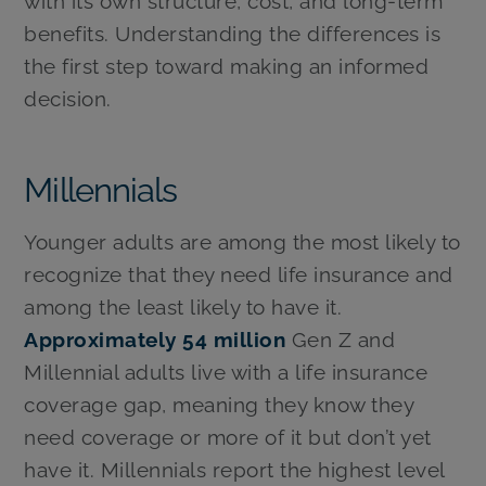
with its own structure, cost, and long-term
benefits. Understanding the differences is
the first step toward making an informed
decision.
Millennials
Younger adults are among the most likely to
recognize that they need life insurance and
among the least likely to have it.
Approximately 54 million
Gen Z and
Millennial adults live with a life insurance
coverage gap, meaning they know they
need coverage or more of it but don’t yet
have it. Millennials report the highest level