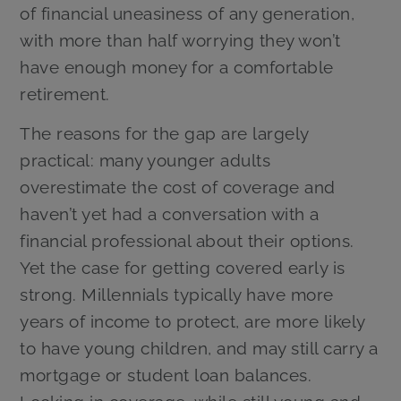
of financial uneasiness of any generation,
with more than half worrying they won’t
have enough money for a comfortable
retirement.
The reasons for the gap are largely
practical: many younger adults
overestimate the cost of coverage and
haven’t yet had a conversation with a
financial professional about their options.
Yet the case for getting covered early is
strong. Millennials typically have more
years of income to protect, are more likely
to have young children, and may still carry a
mortgage or student loan balances.