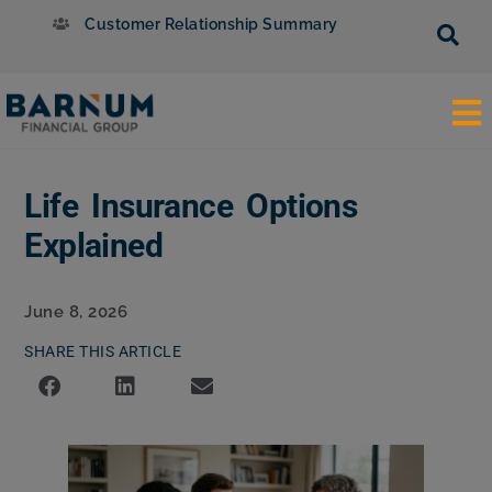
Customer Relationship Summary
Life Insurance Options
Explained
June 8, 2026
SHARE THIS ARTICLE