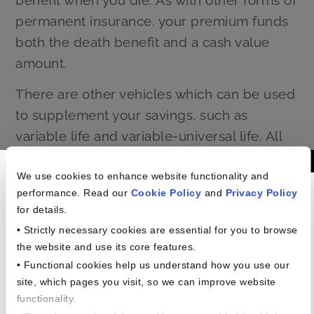
permanent insurance, your premium funds
both the death benefit and a cash value
amount.
There are other vehicles which can be used
to supplement your savings, such as
variable life and variable-universal life. All
these policies have their complexity and
Americans In The
their value. It can be worthwhile to learn
We use cookies to enhance website functionality and
performance. Read our
Cookie Policy
and
Privacy Policy
Workplace Study
more about them from your financial
for details.
professional today.
• Strictly necessary cookies are essential for you to browse
the website and use its core features.
• Functional cookies help us understand how you use our
site, which pages you visit, so we can improve website
functionality.
Planning your financial future doesn’t have