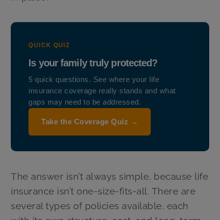
QUICK QUIZ
Is your family truly protected?
5 quick questions. See where your life
insurance coverage really stands and what
gaps may need to be addressed.
Take the Coverage Quiz →
The answer isn’t always simple, because life
insurance isn’t one-size-fits-all. There are
several types of policies available, each