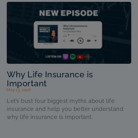
Why Life Insurance is
Important
May 13, 2026
Let’s bust four biggest myths about life
insurance and help you better understand
why life insurance is important.