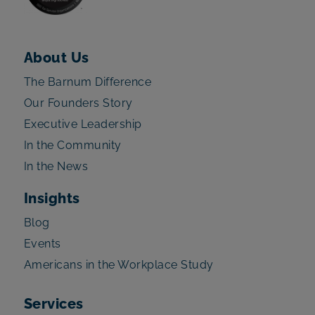
About Us
The Barnum Difference
Our Founders Story
Executive Leadership
In the Community
In the News
Insights
Blog
Events
Americans in the Workplace Study
Services