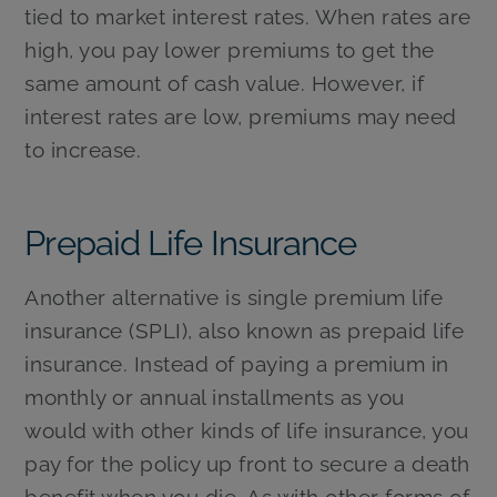
tied to market interest rates. When rates are
high, you pay lower premiums to get the
same amount of cash value. However, if
interest rates are low, premiums may need
to increase.
Prepaid Life Insurance
Another alternative is single premium life
insurance (SPLI), also known as prepaid life
insurance. Instead of paying a premium in
monthly or annual installments as you
would with other kinds of life insurance, you
pay for the policy up front to secure a death
benefit when you die. As with other forms of