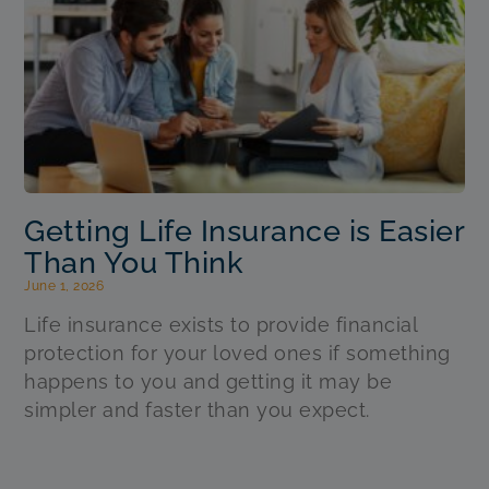
Getting Life Insurance is Easier
Than You Think
June 1, 2026
Life insurance exists to provide financial
protection for your loved ones if something
happens to you and getting it may be
simpler and faster than you expect.