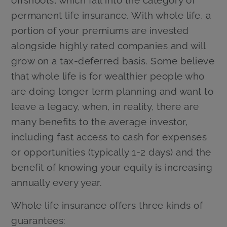
offshoots, which fall into the category of
permanent life insurance. With whole life, a
portion of your premiums are invested
alongside highly rated companies and will
grow on a tax-deferred basis. Some believe
that whole life is for wealthier people who
are doing longer term planning and want to
leave a legacy, when, in reality, there are
many benefits to the average investor,
including fast access to cash for expenses
or opportunities (typically 1-2 days) and the
benefit of knowing your equity is increasing
annually every year.
Whole life insurance offers three kinds of
guarantees: