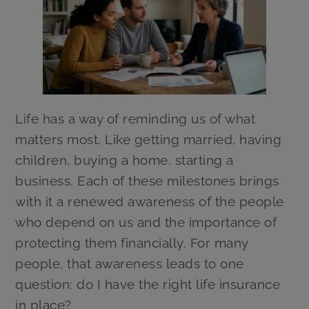
Life has a way of reminding us of what
matters most. Like getting married, having
children, buying a home, starting a
business. Each of these milestones brings
with it a renewed awareness of the people
who depend on us and the importance of
protecting them financially. For many
people, that awareness leads to one
question: do I have the right life insurance
in place?