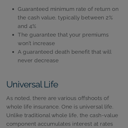
Guaranteed minimum rate of return on
the cash value, typically between 2%
and 4%
The guarantee that your premiums
won’t increase
A guaranteed death benefit that will
never decrease
Universal Life
As noted, there are various offshoots of
whole life insurance. One is universal life.
Unlike traditional whole life, the cash-value
component accumulates interest at rates