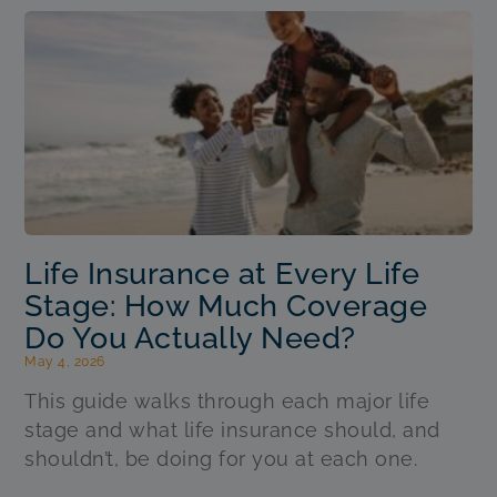
Life Insurance at Every Life
Stage: How Much Coverage
Do You Actually Need?
May 4, 2026
This guide walks through each major life
stage and what life insurance should, and
shouldn’t, be doing for you at each one.