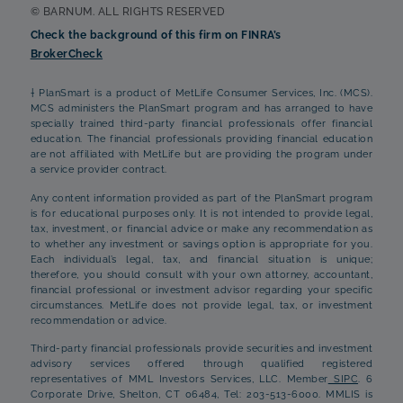
© BARNUM. ALL RIGHTS RESERVED
Check the background of this firm on FINRA’s
BrokerCheck
† PlanSmart is a product of MetLife Consumer Services, Inc. (MCS).
MCS administers the PlanSmart program and has arranged to have
specially trained third-party financial professionals offer financial
education. The financial professionals providing financial education
are not affiliated with MetLife but are providing the program under
a service provider contract.
Any content information provided as part of the PlanSmart program
is for educational purposes only. It is not intended to provide legal,
tax, investment, or financial advice or make any recommendation as
to whether any investment or savings option is appropriate for you.
Each individual’s legal, tax, and financial situation is unique;
therefore, you should consult with your own attorney, accountant,
financial professional or investment advisor regarding your specific
circumstances. MetLife does not provide legal, tax, or investment
recommendation or advice.
Third-party financial professionals provide securities and investment
advisory services offered through qualified registered
representatives of MML Investors Services, LLC. Member
SIPC
. 6
Corporate Drive, Shelton, CT 06484, Tel: 203-513-6000. MMLIS is