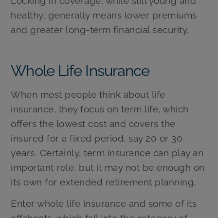
Locking in coverage, while still young and
healthy, generally means lower premiums
and greater long-term financial security.
Whole Life Insurance
When most people think about life
insurance, they focus on term life, which
offers the lowest cost and covers the
insured for a fixed period, say 20 or 30
years. Certainly, term insurance can play an
important role, but it may not be enough on
its own for extended retirement planning.
Enter whole life insurance and some of its