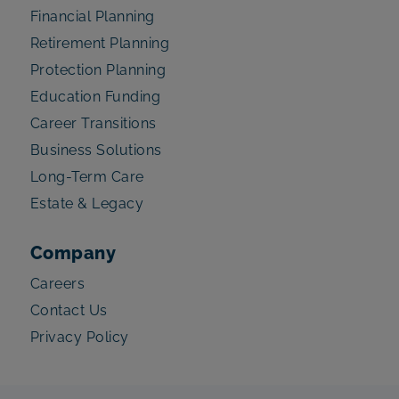
Financial Planning
Retirement Planning
Protection Planning
Education Funding
Career Transitions
Business Solutions
Long-Term Care
Estate & Legacy
Company
Careers
Contact Us
Privacy Policy