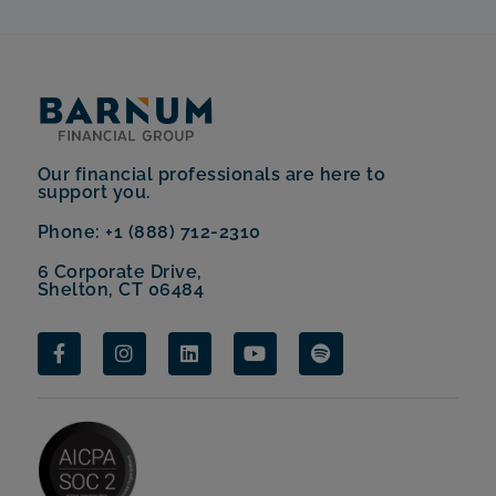
Our financial professionals are here to
support you.
Phone: +1 (888) 712-2310
6 Corporate Drive,
Shelton, CT 06484