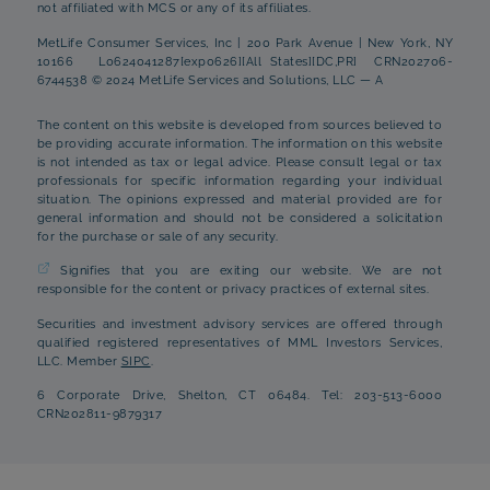
not affiliated with MCS or any of its affiliates.
MetLife Consumer Services, Inc | 200 Park Avenue | New York, NY
10166 L0624041287[exp0626][All States][DC,PR] CRN202706-
6744538 © 2024 MetLife Services and Solutions, LLC — A
The content on this website is developed from sources believed to
be providing accurate information. The information on this website
is not intended as tax or legal advice. Please consult legal or tax
professionals for specific information regarding your individual
situation. The opinions expressed and material provided are for
general information and should not be considered a solicitation
for the purchase or sale of any security.
Signifies that you are exiting our website. We are not
responsible for the content or privacy practices of external sites.
Securities and investment advisory services are offered through
qualified registered representatives of MML Investors Services,
LLC. Member
SIPC
.
6 Corporate Drive, Shelton, CT 06484. Tel: 203-513-6000
CRN202811-9879317