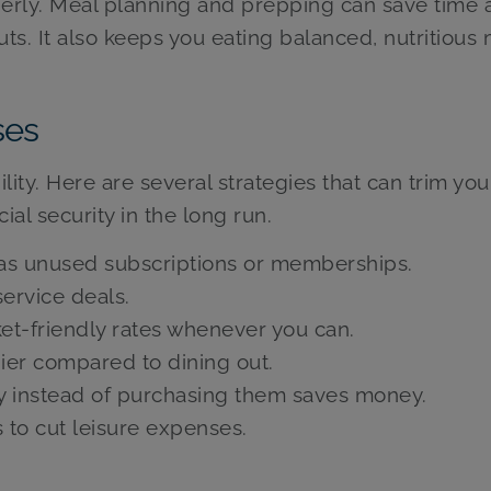
operly. Meal planning and prepping can save time
ts. It also keeps you eating balanced, nutritious 
ses
lity. Here are several strategies that can trim you
al security in the long run.
 as unused subscriptions or memberships.
ervice deals.
et-friendly rates whenever you can.
ier compared to dining out.
y instead of purchasing them saves money.
 to cut leisure expenses.