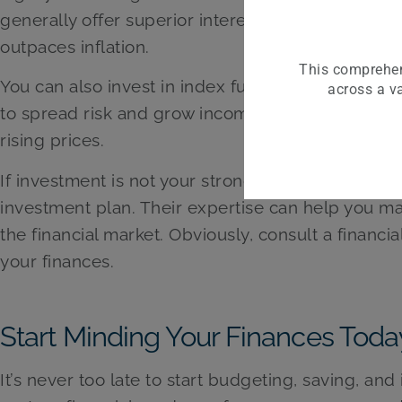
generally offer superior interest rates, which he
outpaces inflation.
This comprehen
You can also invest in index funds or exchange-tr
across a va
to spread risk and grow income long-term. A diver
rising prices.
If investment is not your strongest suit, consider
investment plan. Their expertise can help you m
the financial market. Obviously, consult a financ
your finances.
Start Minding Your Finances Toda
It’s never too late to start budgeting, saving, an