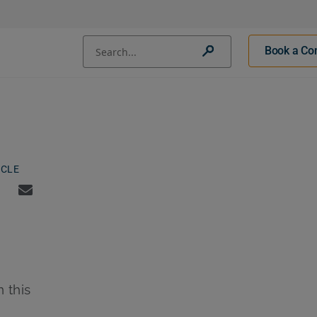
Conduct a search
Book a Con
Submit
ICLE
n this