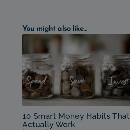
You might also like...
10 Smart Money Habits That
Actually Work