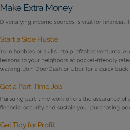
Make Extra Money
Diversifying income sources is vital for financial fle
Start a Side Hustle
Turn hobbies or skills into profitable ventures. A
lessons to your neighbors at pocket-friendly rate
walking. Join DoorDash or Uber for a quick buck 
Get a Part-Time Job
Pursuing part-time work offers the assurance of 
financial security and sustain your purchasing pow
Get Tidy for Profit