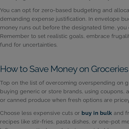
You can opt for zero-based budgeting and allocat
demanding expense justification. In envelope bu
money runs out before the designated time, you 
Remember to set realistic goals, embrace frugali
fund for uncertainties.
How to Save Money on Groceries
Top on the list of overcoming overspending on gr
buying generic or store brands, using coupons, 
or canned produce when fresh options are pricey
Choose less expensive cuts or
buy in bulk
and f
recipes like stir-fries, pasta dishes, or one-pot