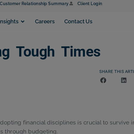
Customer Relationship Summary
Client Login
Insights
Careers
Contact Us
ing Tough Times
SHARE THIS ART
opting financial disciplines is crucial to survive i
 is through budgeting.