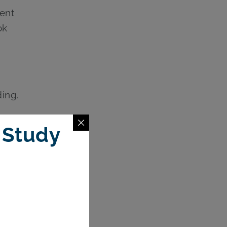
ent
ok
ing.
s, or
 Study
ening a
unts