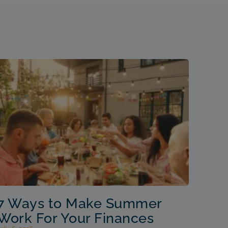
7 Ways to Make Summer
Work For Your Finances