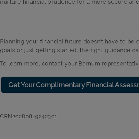
nurture financial prudence for a more secure an
Planning your financial future doesn’t have to be
goals or just getting started, the right guidance c
To learn more, contact your Barnum representativ
Get Your Complimentary Financial Asses
CRN202808-9242301