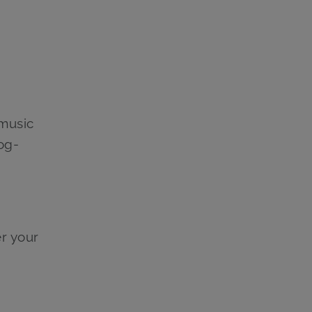
 music
og-
er your