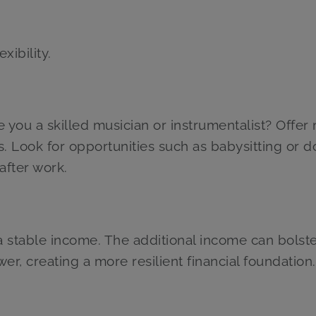
xibility.
re you a skilled musician or instrumentalist? Offer
s. Look for opportunities such as babysitting or d
after work.
a stable income. The additional income can bolst
er, creating a more resilient financial foundation.