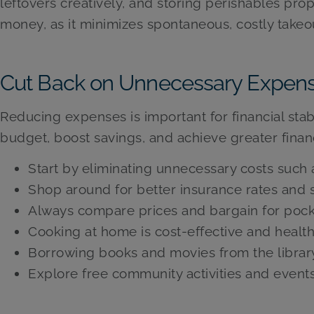
leftovers creatively, and storing perishables pr
money, as it minimizes spontaneous, costly takeou
Cut Back on Unnecessary Expen
Reducing expenses is important for financial stabi
budget, boost savings, and achieve greater financi
Start by eliminating unnecessary costs such
Shop around for better insurance rates and s
Always compare prices and bargain for pock
Cooking at home is cost-effective and health
Borrowing books and movies from the librar
Explore free community activities and events