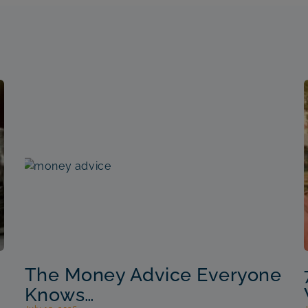
The Money Advice Everyone
Knows…