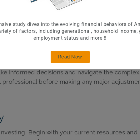
lp your money grow at a pace that keeps up with o
sive study dives into the evolving financial behaviors of A
aded funds (ETFs) for a diversified investment po
riety of factors, including generational, household income,
employment status and more !!
sified portfolio also buffers you against the impa
Read Now
 working with a financial advisor to create a perso
ake informed decisions and navigate the complexi
ial professional before making any major adjustmen
y
d investing. Begin with your current resources and