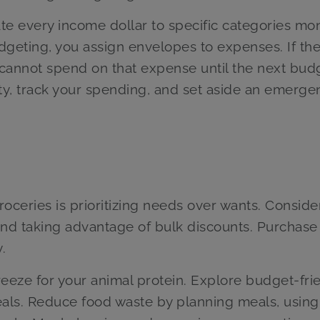
e every income dollar to specific categories mon
dgeting, you assign envelopes to expenses. If th
cannot spend on that expense until the next bud
ty, track your spending, and set aside an emerge
oceries is prioritizing needs over wants. Conside
and taking advantage of bulk discounts. Purchase
.
reeze for your animal protein. Explore budget-fri
 meals. Reduce food waste by planning meals, using