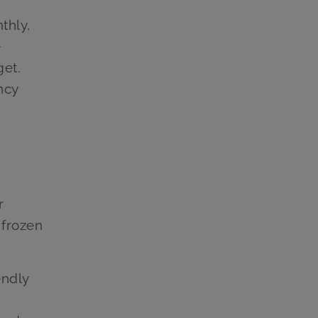
thly,
e
get.
ncy
r
 frozen
endly