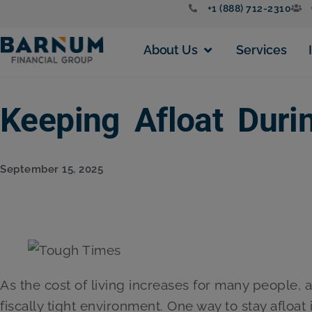
+1 (888) 712-2310
About Us
Services
Keeping Afloat Dur
September 15, 2025
As the cost of living increases for many people, ad
fiscally tight environment. One way to stay afloat