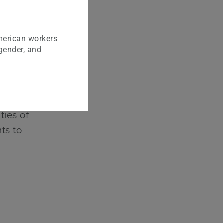
r
merican workers
rtfolio
 gender, and
ct of
nalized
ties of
ts to