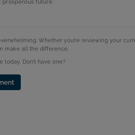
d prosperous future.
 overwhelming. Whether you’re reviewing your curr
an make all the difference.
e today. Don’t have one?
sment