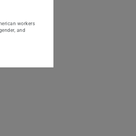
merican workers
 gender, and