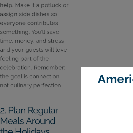
help. Make it a potluck or
assign side dishes so
everyone contributes
something. You’ll save
time, money, and stress
and your guests will love
feeling part of the
celebration. Remember:
Ameri
the goal is connection,
not culinary perfection.
2. Plan Regular
Meals Around
the Holidays