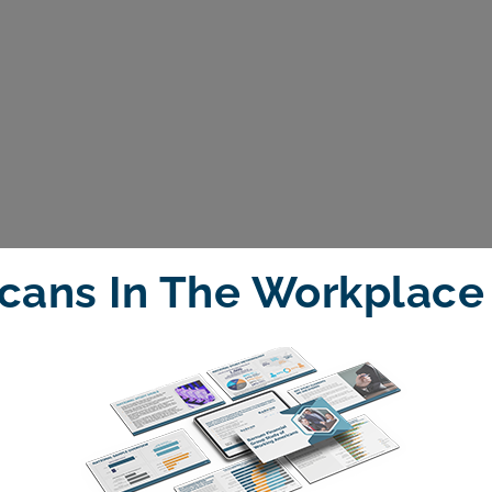
cans In The Workplace