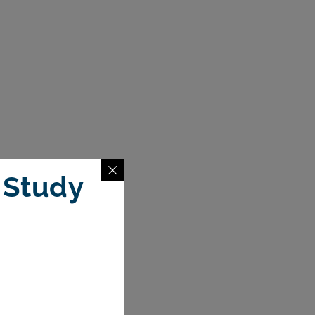
 Study