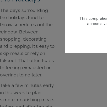
The days surrounding
the holidays tend to
This comprehen
across a va
throw schedules out the
window. Between
shopping, decorating,
and prepping, it’s easy to
skip meals or rely on
takeout. That often leads
to feeling exhausted or
overindulging later.
Take a few minutes early
in the week to plan
simple, nourishing meals
before and after the big