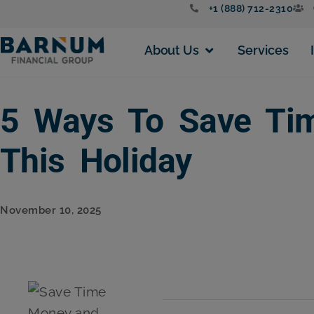
+1 (888) 712-2310
About Us
Services
5 Ways To Save Tim
This Holiday
November 10, 2025