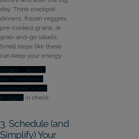
day. Think crockpot
dinners, frozen veggies,
pre-cooked grains, or
grab-and-go salads.
Small steps like these
can keep your energy
target=”_blank”
rel=”noreferrer
noopener”>(and
budget)
in check.
3. Schedule (and
Simplify) Your