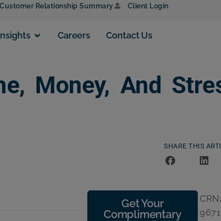
Customer Relationship Summary
Client Login
Insights
Careers
Contact Us
e, Money, And Stre
SHARE THIS ART
CRN2
Get Your
9671
Complimentary