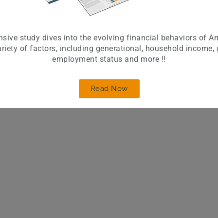
sive study dives into the evolving financial behaviors of A
riety of factors, including generational, household income,
employment status and more !!
Read Now