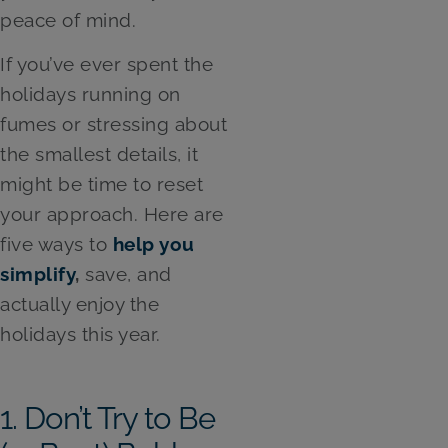
peace of mind.
If you’ve ever spent the
holidays running on
fumes or stressing about
the smallest details, it
might be time to reset
your approach. Here are
five ways to
help you
simplify
,
save, and
actually enjoy the
holidays this year.
1. Don’t Try to Be