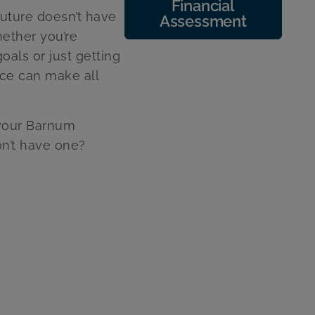
Financial
future doesn’t have
Assessment
ether you’re
oals or just getting
nce can make all
 your Barnum
on’t have one?