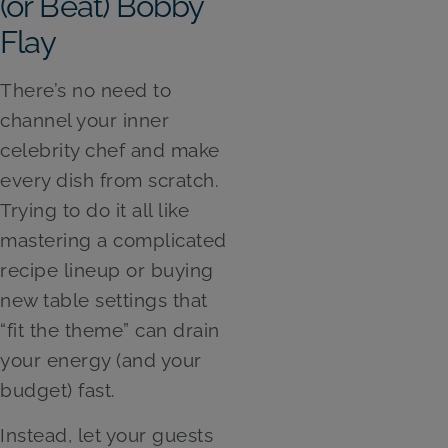
(or Beat) Bobby
Flay
There’s no need to
channel your inner
celebrity chef and make
every dish from scratch.
Trying to do it all like
mastering a complicated
recipe lineup or buying
new table settings that
“fit the theme” can drain
your energy (and your
budget) fast.
Instead, let your guests