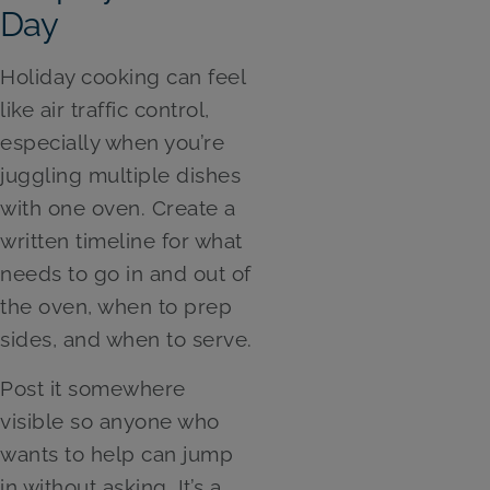
Day
Holiday cooking can feel
like air traffic control,
especially when you’re
juggling multiple dishes
with one oven. Create a
written timeline for what
needs to go in and out of
the oven, when to prep
sides, and when to serve.
Post it somewhere
visible so anyone who
wants to help can jump
in without asking. It’s a