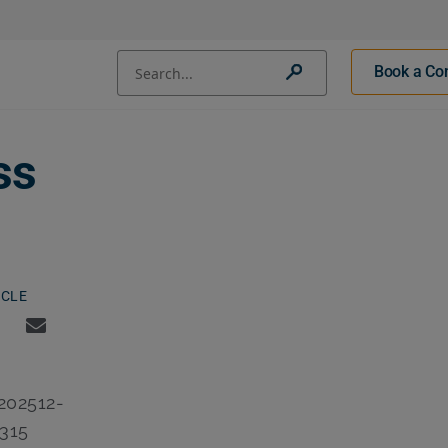
Conduct a search
Book a Con
Submit
ss
ICLE
02512-
315