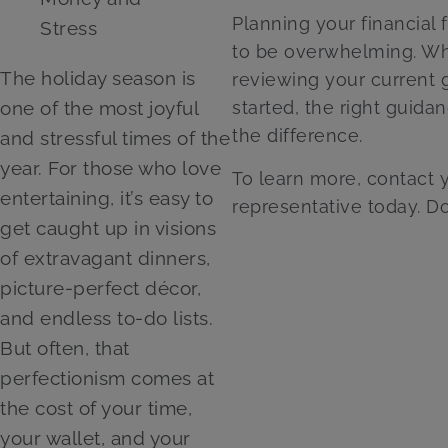
Planning your financial 
to be overwhelming. Wh
The holiday season is
reviewing your current g
one of the most joyful
started, the right guida
the difference.
and stressful times of the
year. For those who love
To learn more, contact
entertaining, it’s easy to
representative today. D
get caught up in visions
of extravagant dinners,
picture-perfect décor,
and endless to-do lists.
But often, that
perfectionism comes at
the cost of your time,
your wallet, and your